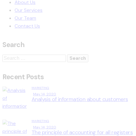
About Us
Our Services
Our Team
Contact Us
Search
Recent Posts
MARKETING
May 14, 2020
Analysis of information about customers
MARKETING
May 14, 2020
The principle of accounting for all registers