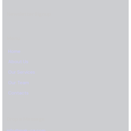
Newsletter Signup
Menu
Home
About Us
Our Services
Our Team
Contacts
Drop a Message
info@mak-ca.com