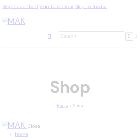
Skip to content
Skip to sidebar
Skip to footer
Shop
Home
Shop
Close
Home