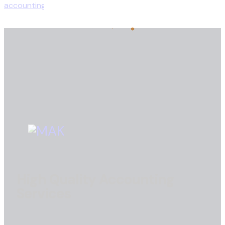
High Quality Accounting
Services