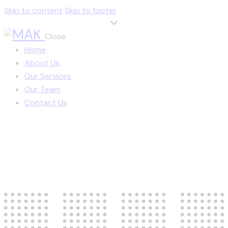
Skip to content
Skip to footer
Close
Home
About Us
Our Services
Our Team
Contact Us