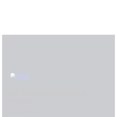
High Quality Accounting
Services
Newsletter Signup