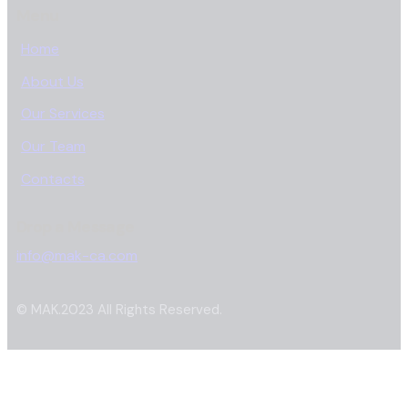
Menu
Home
About Us
Our Services
Our Team
Contacts
Drop a Message
info@mak-ca.com
© MAK.2023 All Rights Reserved.