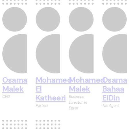
Osama
Mohamed
Mohamed
Osama
Malek
El
Malek
Bahaa
Katheeri
ElDin
CEO
Business
Director in
Partner
Tax Agent
Egypt