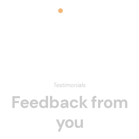
Testimonials
Feedback from
you