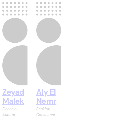
Zeyad
Aly El
Malek
Nemr
Financial
Banking
Auditor
Consultant