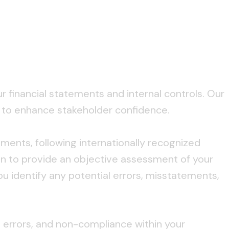
financial statements and internal controls. Our
s to enhance stakeholder confidence.
ments, following internationally recognized
on to provide an objective assessment of your
ou identify any potential errors, misstatements,
d, errors, and non-compliance within your