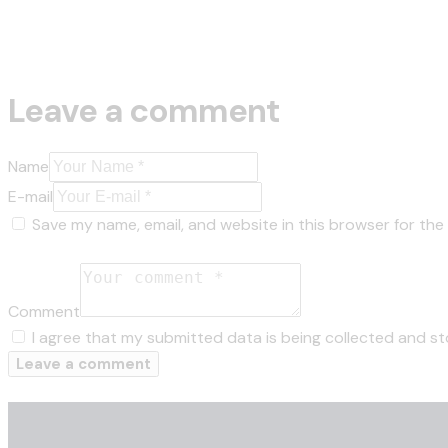
Leave a comment
Name
E-mail
Save my name, email, and website in this browser for the
Comment
I agree that my submitted data is being collected and st