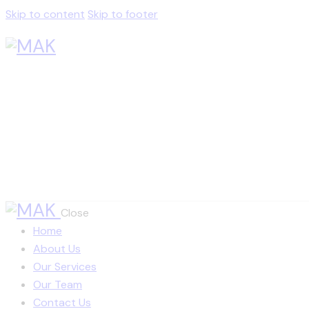
Skip to content
Skip to footer
Close
Home
About Us
Our Services
Our Team
Contact Us