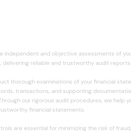
e independent and objective assessments of your 
delivering reliable and trustworthy audit report
ct thorough examinations of your financial state
ecords, transactions, and supporting documentati
 Through our rigorous audit procedures, we help y
 trustworthy financial statements.
trols are essential for minimizing the risk of frau