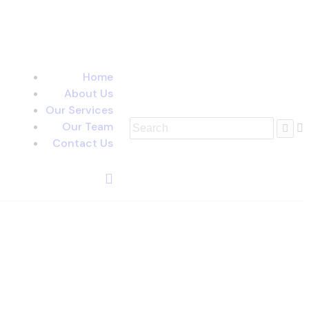
Home
About Us
Our Services
Our Team
Contact Us