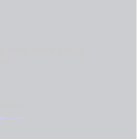
uality Accounting
ces
a Message
ak-ca.com