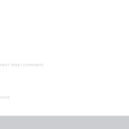
 next time I comment.
ored.