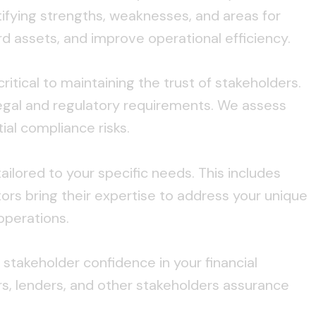
tifying strengths, weaknesses, and areas for
 assets, and improve operational efficiency.
ritical to maintaining the trust of stakeholders.
egal and regulatory requirements. We assess
al compliance risks.
tailored to your specific needs. This includes
ors bring their expertise to address your unique
operations.
takeholder confidence in your financial
s, lenders, and other stakeholders assurance