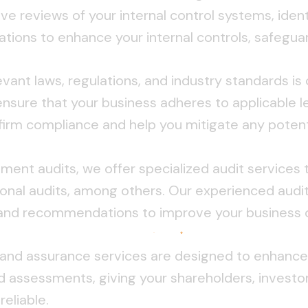
e reviews of your internal control systems, iden
ns to enhance your internal controls, safeguard
ant laws, regulations, and industry standards is c
nsure that your business adheres to applicable l
firm compliance and help you mitigate any potenti
atement audits, we offer specialized audit services 
ional audits, among others. Our experienced audit
ts and recommendations to improve your business 
and assurance services are designed to enhance s
 assessments, giving your shareholders, investor
eliable.