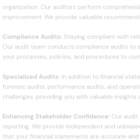
organization. Our auditors perform comprehensiv
improvement. We provide valuable recommendatio
Compliance Audits:
Staying compliant with relev
Our audit team conducts compliance audits to e
your processes, policies, and procedures to con
Specialized Audits
: In addition to financial st
forensic audits, performance audits, and operat
challenges, providing you with valuable insigh
Enhancing Stakeholder Confidence:
Our audit 
reporting. We provide independent and unbiased
that your financial statements are accurate and r