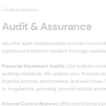
Audit & Assurance
We offer audit and assurance services to provid
experienced auditors conduct thorough reviews, 
Financial Statement Audits:
Our auditors condu
auditing standards. We analyze your financial r
financial position, performance, and cash flows.
or irregularities, providing you with reliable and
Internal Control Reviews:
Effective internal con