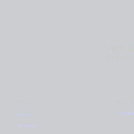
High Q
Servi
Menu
Drop 
info@m
Home
About Us