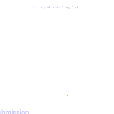
Home
All Posts
Tag: Audio
submission