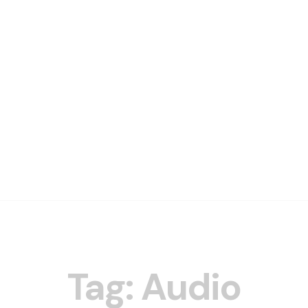
Tag: Audio