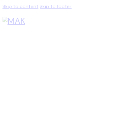
Skip to content
Skip to footer