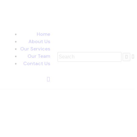
Home
About Us
Our Services
Our Team
Contact Us