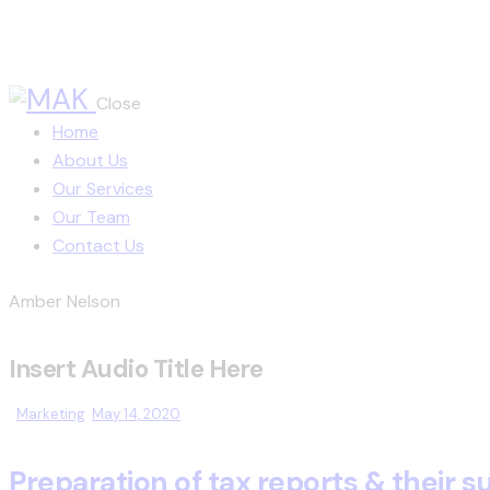
Close
Home
About Us
Our Services
Our Team
Contact Us
Amber Nelson
Insert Audio Title Here
Marketing
May 14, 2020
Preparation of tax reports & their 