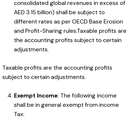
consolidated global revenues in excess of
AED 3.15 billion) shall be subject to
different rates as per OECD Base Erosion
and Profit-Sharing rules.Taxable profits are
the accounting profits subject to certain
adjustments.
Taxable profits are the accounting profits
subject to certain adjustments.
Exempt Income
: The following income
shall be in general exempt from income
Tax: