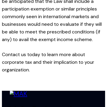
be anticipated that the Law shall include a
participation exemption or similar principles
commonly seen in international markets and
businesses would need to evaluate if they will
be able to meet the prescribed conditions (if
any) to avail the exempt income scheme.
Contact us today to learn more about
corporate tax and their implication to your
organization.