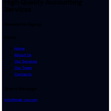
High Quality Accounting
Services
Newsletter Signup
Menu
Home
About Us
Our Services
Our Team
Contacts
Drop a Message
info@mak-ca.com