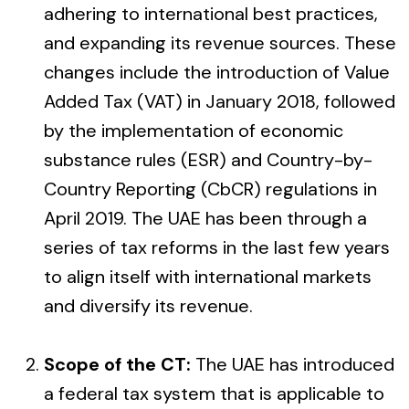
adhering to international best practices,
and expanding its revenue sources. These
changes include the introduction of Value
Added Tax (VAT) in January 2018, followed
by the implementation of economic
substance rules (ESR) and Country-by-
Country Reporting (CbCR) regulations in
April 2019. The UAE has been through a
series of tax reforms in the last few years
to align itself with international markets
and diversify its revenue.
Scope of the CT:
The UAE has introduced
a federal tax system that is applicable to