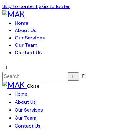
Skip to content
Skip to footer
Home
About Us
Our Services
Our Team
Contact Us
Close
Home
About Us
Our Services
Our Team
Contact Us