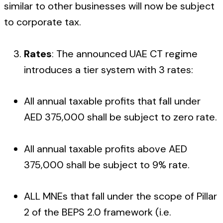
similar to other businesses will now be subject
to corporate tax.
Rates
: The announced UAE CT regime
introduces a tier system with 3 rates:
All annual taxable profits that fall under
AED 375,000 shall be subject to zero rate.
All annual taxable profits above AED
375,000 shall be subject to 9% rate.
ALL MNEs that fall under the scope of Pillar
2 of the BEPS 2.0 framework (i.e.