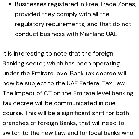
Businesses registered in Free Trade Zones,
provided they comply with all the
regulatory requirements, and that do not
conduct business with Mainland UAE
It is interesting to note that the foreign
Banking sector, which has been operating
under the Emirate level Bank tax decree will
now be subject to the UAE Federal Tax Law.
The impact of CT on the Emirate level banking
tax decree will be communicated in due
course. This will be a significant shift for both
branches of foreign Banks, that will need to
switch to the new Law and for local banks who