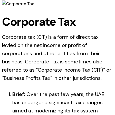
Corporate Tax
Corporate tax (CT) is a form of direct tax
levied on the net income or profit of
corporations and other entities from their
business. Corporate Tax is sometimes also
referred to as “Corporate Income Tax (CIT)” or
“Business Profits Tax” in other jurisdictions.
Brief:
Over the past few years, the UAE
has undergone significant tax changes
aimed at modernizing its tax system,