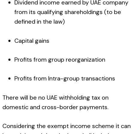
Dividend income earned by UAE company
from its qualifying shareholdings (to be
defined in the law)
Capital gains
Profits from group reorganization
Profits from Intra-group transactions
There will be no UAE withholding tax on
domestic and cross-border payments.
Considering the exempt income scheme it can