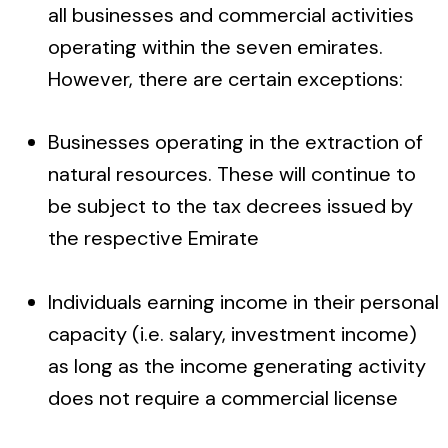
all businesses and commercial activities
operating within the seven emirates.
However, there are certain exceptions:
Businesses operating in the extraction of
natural resources. These will continue to
be subject to the tax decrees issued by
the respective Emirate
Individuals earning income in their personal
capacity (i.e. salary, investment income)
as long as the income generating activity
does not require a commercial license