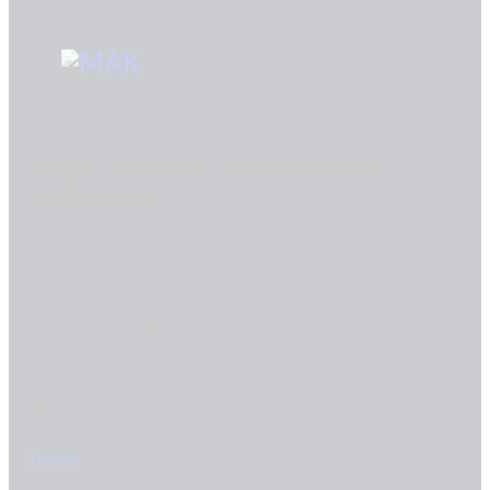
High Quality Accounting
Services
Newsletter Signup
Menu
Home