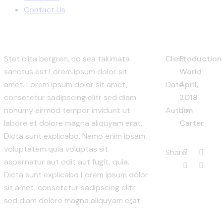
Contact Us
Stet clita bergren, no sea takimata
Client
Productio
sanctus est Lorem ipsum dolor sit
World
amet. Lorem ipsum dolor sit amet,
Date
April,
consetetur sadipscing elitr sed diam
2018
nonumy eirmod tempor invidunt ut
Author
Jim
labore et dolore magna aliquyam erat.
Carter
Dicta sunt explicabo. Nemo enim ipsam
voluptatem quia voluptas sit
Share
aspernatur aut odit aut fugit, quia.
Dicta sunt explicabo Lorem ipsum dolor
sit amet, consetetur sadipscing elitr
sed diam dolore magna aliquyam erat.