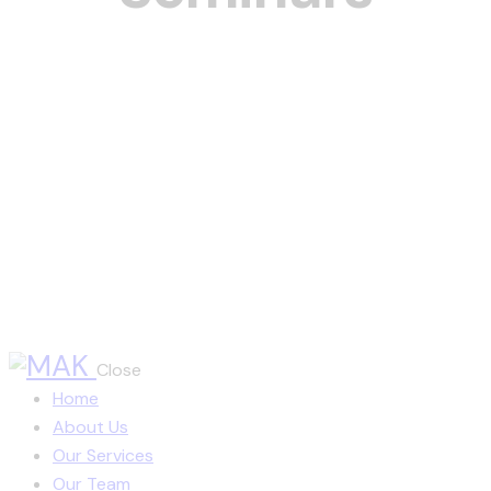
Close
Home
About Us
Our Services
Our Team