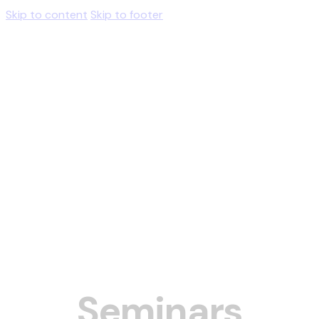
Skip to content
Skip to footer
Seminars