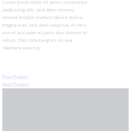
Lorem ipsum dolor sit amet, consetetur
sadipscing elitr, sed diam nonumy
eirmod tempor invidunt labore dolore
magna erat, sed diam voluptua. At vero
eos et accusam et justo duo dolores et
rebum. Stet clita bergren, no sea
takimata sanctus.
Prev Project
Next Project