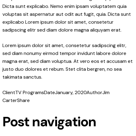
Dicta sunt explicabo. Nemo enim ipsam voluptatem quia
voluptas sit aspernatur aut odit aut fugit, quia. Dicta sunt
explicabo Lorem ipsum dolor sit amet, consetetur
sadipscing elitr sed diam dolore magna aliquyam erat.
Lorem ipsum dolor sit amet, consetetur sadipscing elitr,
sed diam nonumy eirmod tempor invidunt labore dolore
magna erat, sed diam voluptua. At vero eos et accusam et
justo duo dolores et rebum. Stet clita bergren, no sea
takimata sanctus.
Client
TV Programs
Date
January, 2020
Author
Jim
Carter
Share
Post navigation