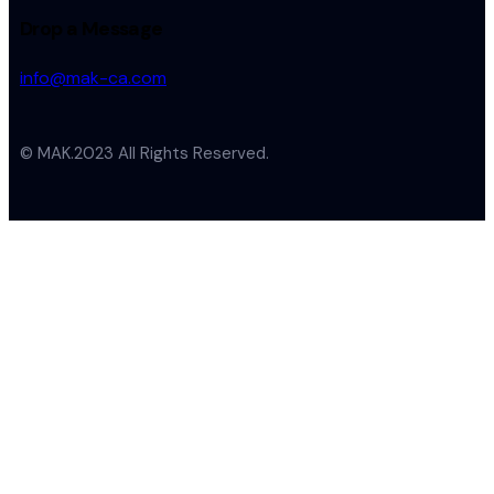
Drop a Message
info@mak-ca.com
© MAK.2023 All Rights Reserved.