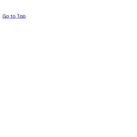
Go to Top