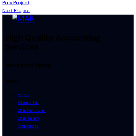
Prev Project
Next Project
High Quality Accounting
Services
Newsletter Signup
Menu
Home
About Us
Our Services
Our Team
Contacts