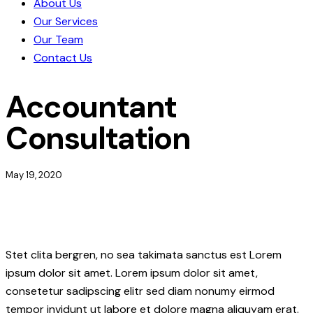
About Us
Our Services
Our Team
Contact Us
Accountant
Consultation
May 19, 2020
Stet clita bergren, no sea takimata sanctus est Lorem
ipsum dolor sit amet. Lorem ipsum dolor sit amet,
consetetur sadipscing elitr sed diam nonumy eirmod
tempor invidunt ut labore et dolore magna aliquyam erat.