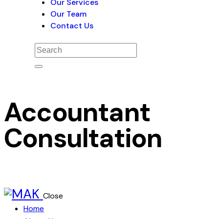
Our Services
Our Team
Contact Us
Accountant
Consultation
Close
Home