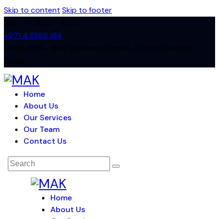
Skip to content
Skip to footer
Sun - Fri 9:00 - 18:00
+971 4 8868 184
Office 1103 – Wasl Business Central –Port Saeed st.
Dubai
Home
About Us
Our Services
Our Team
Contact Us
Home
About Us