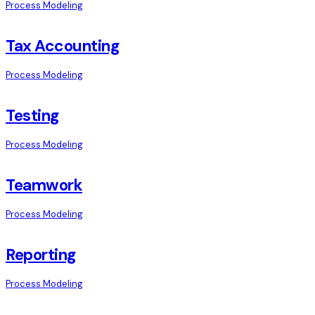
Process Modeling
Tax Accounting
Process Modeling
Testing
Process Modeling
Teamwork
Process Modeling
Reporting
Process Modeling