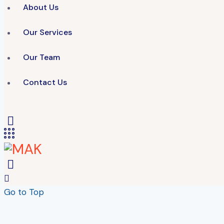
About Us
Our Services
Our Team
Contact Us
Go to Top