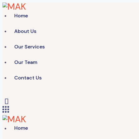
Home
About Us
Our Services
Our Team
Contact Us
Home